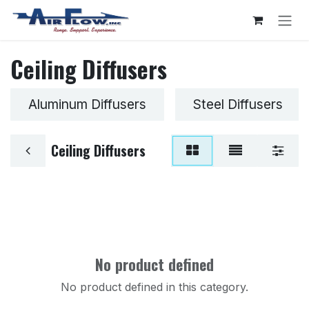
Skip to Content
Ceiling Diffusers
Aluminum Diffusers
Steel Diffusers
Ceiling Diffusers
No product defined
No product defined in this category.