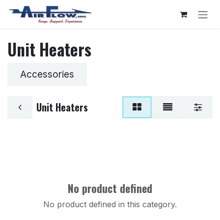
Skip to Content
Unit Heaters
Accessories
Unit Heaters
No product defined
No product defined in this category.