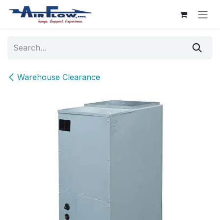
Skip to Content
Warehouse Clearance