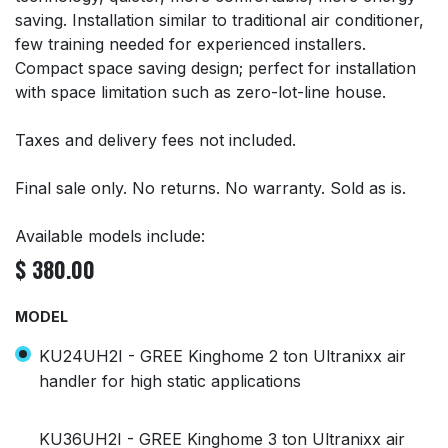
saving. Installation similar to traditional air conditioner,
few training needed for experienced installers.
Compact space saving design; perfect for installation
with space limitation such as zero-lot-line house.
Taxes and delivery fees not included.
Final sale only. No returns. No warranty. Sold as is.
Available models include:
$
380.00
MODEL
KU24UH2I - GREE Kinghome 2 ton Ultranixx air
handler for high static applications
KU36UH2I - GREE Kinghome 3 ton Ultranixx air