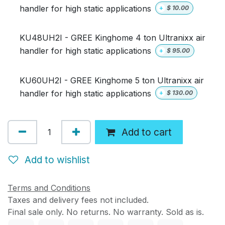
handler for high static applications
+
$
10.00
KU48UH2I - GREE Kinghome 4 ton Ultranixx air
handler for high static applications
+
$
95.00
KU60UH2I - GREE Kinghome 5 ton Ultranixx air
handler for high static applications
+
$
130.00
Add to cart
Add to wishlist
Terms and Conditions
Taxes and delivery fees not included.
Final sale only. No returns. No warranty. Sold as is.