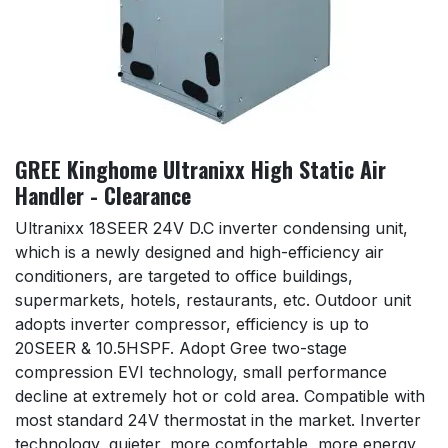
GREE Kinghome Ultranixx High Static Air
Handler - Clearance
Ultranixx 18SEER 24V D.C inverter condensing unit,
which is a newly designed and high-efficiency air
conditioners, are targeted to office buildings,
supermarkets, hotels, restaurants, etc. Outdoor unit
adopts inverter compressor, efficiency is up to
20SEER & 10.5HSPF. Adopt Gree two-stage
compression EVI technology, small performance
decline at extremely hot or cold area. Compatible with
most standard 24V thermostat in the market. Inverter
technology, quieter, more comfortable, more energy