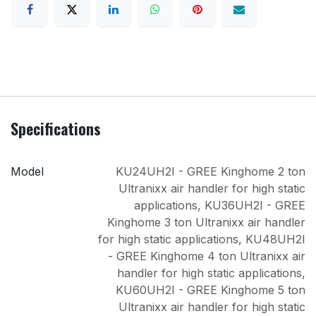
Specifications
Model
KU24UH2I - GREE Kinghome 2 ton
Ultranixx air handler for high static
applications
,
KU36UH2I - GREE
Kinghome 3 ton Ultranixx air handler
for high static applications
,
KU48UH2I
- GREE Kinghome 4 ton Ultranixx air
handler for high static applications
,
KU60UH2I - GREE Kinghome 5 ton
Ultranixx air handler for high static