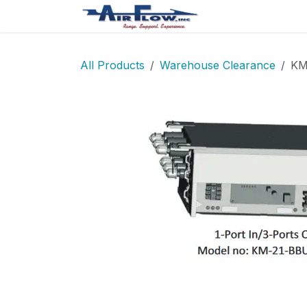
Skip to Content
Home
Shop
All Products
Warehouse Clearance
KM