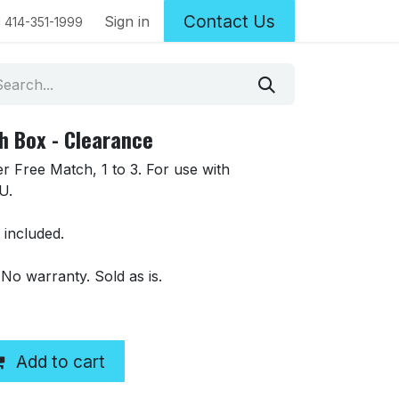
Contact Us
Sign in
1 414-351-1999
 Box - Clearance
 Free Match, 1 to 3. For use with
U.
 included.
 No warranty. Sold as is.
Add to cart