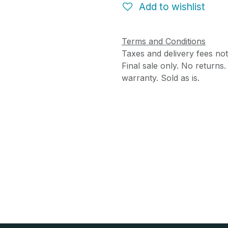
Add to wishlist
Terms and Conditions
Taxes and delivery fees not
Final sale only. No returns
warranty. Sold as is.