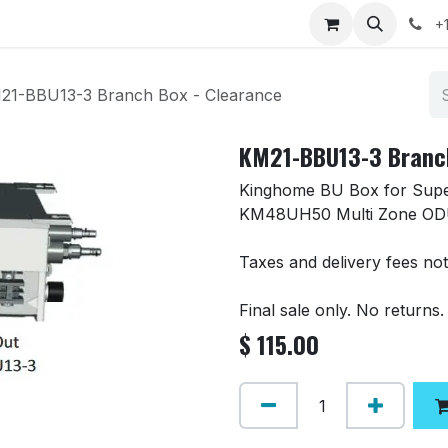
 Clearance
Contact us
+
21-BBU13-3 Branch Box - Clearance
KM21-BBU13-3 Branch
Kinghome BU Box for Super
KM48UH50 Multi Zone OD
Taxes and delivery fees not
Final sale only. No returns.
$
115.00