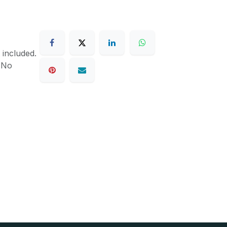
 included.
. No