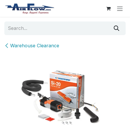
Skip to Content
Warehouse Clearance