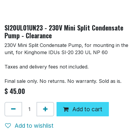
SI20UL01UN23 - 230V Mini Split Condensate
Pump - Clearance
230V Mini Split Condensate Pump, for mounting in the
unit, for Kinghome IDUs SI-20 230 UL NP 60
Taxes and delivery fees not included.
Final sale only. No returns. No warranty. Sold as is.
$
45.00
Add to cart
Add to wishlist