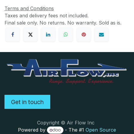
Terms and Conditions
Taxes and delivery fees not included.
Final sale only. No returns. No warranty. Sold as is.
Get in touch
Copyright © Air Flow Inc
Powered by
- The #1
Open Source