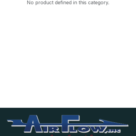
No product defined in this category.