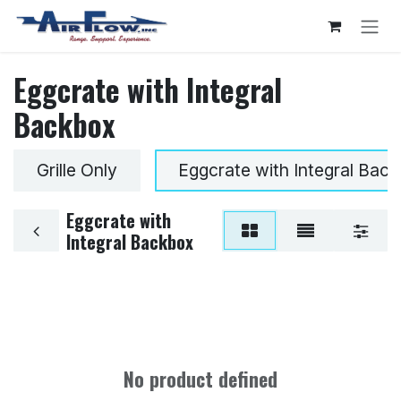
Skip to Content
Eggcrate with Integral
Backbox
Grille Only
Eggcrate with Integral Bac
Eggcrate with
Integral Backbox
No product defined