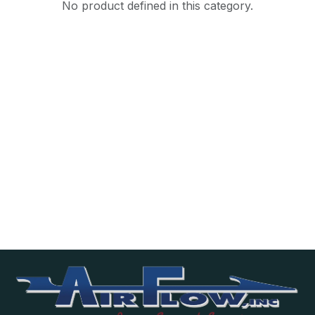
No product defined in this category.