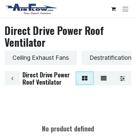
Skip to Content
Direct Drive Power Roof
Ventilator
Ceiling Exhaust Fans
Destratification 
Direct Drive Power
Roof Ventilator
No product defined