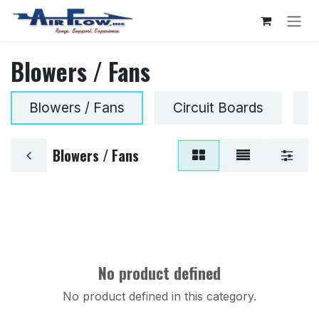
Skip to Content
Blowers / Fans
Blowers / Fans
Circuit Boards
G
Blowers / Fans
No product defined
No product defined in this category.