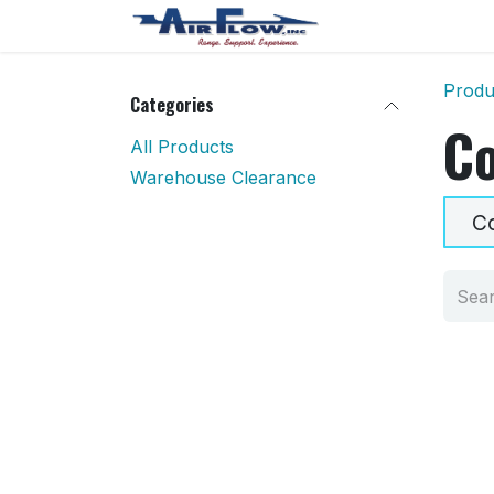
Skip to Content
Home
Shop
Produ
Categories
Co
All Products
Warehouse Clearance
Co