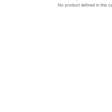
No product defined in this c