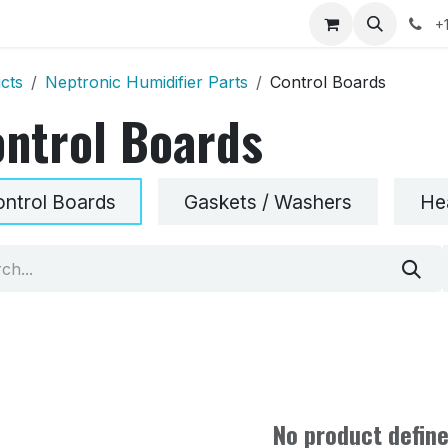
 Clearance
Contact us
+
cts
Neptronic Humidifier Parts
Control Boards
ntrol Boards
ntrol Boards
Gaskets / Washers
He
No product defin