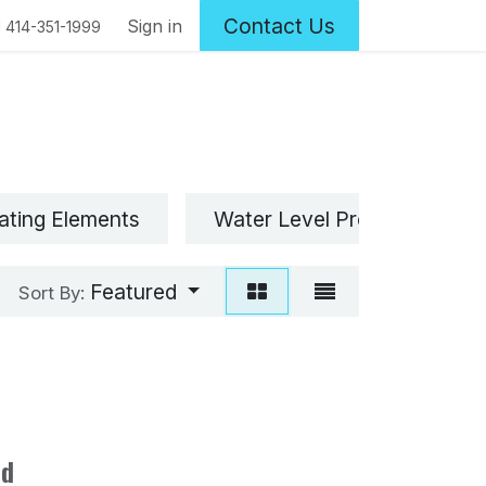
Contact Us
Sign in
1 414-351-1999
ating Elements
Water Level Probe(s)
Featured
Sort By:
ed