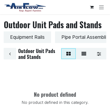
Skip to Content
Outdoor Unit Pads and Stands
Equipment Rails
Pipe Portal Assemblie
Outdoor Unit Pads
and Stands
No product defined
No product defined in this category.